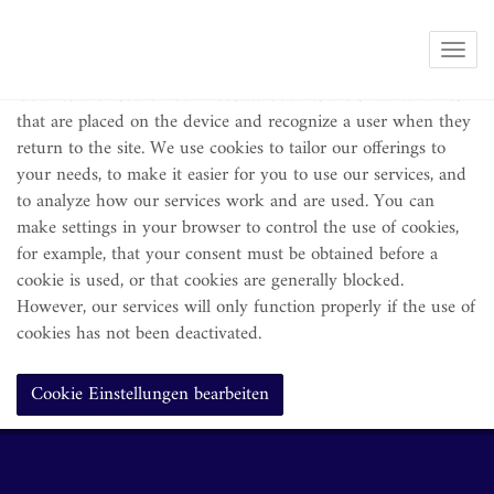
Note on the use of cookies
Show 
Cookies are used on our website. Cookies are small text files
that are placed on the device and recognize a user when they
return to the site. We use cookies to tailor our offerings to
your needs, to make it easier for you to use our services, and
to analyze how our services work and are used. You can
make settings in your browser to control the use of cookies,
for example, that your consent must be obtained before a
cookie is used, or that cookies are generally blocked.
However, our services will only function properly if the use of
cookies has not been deactivated.
Cookie Einstellungen bearbeiten