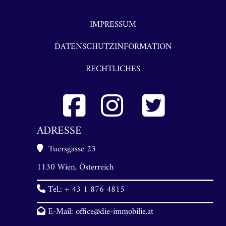
IMPRESSUM
DATENSCHUTZINFORMATION
RECHTLICHES
ADRESSE
Tuersgasse 23
1130 Wien, Österreich
Tel.:
+ 43 1 876 4815
E-Mail:
office@die-immobilie.at